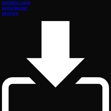
SOUNDCLOUD
APPLE MUSIC
SPOTIFY