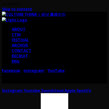
LOADING
Skip to content
ABOUT
CTM
FESTIVAL
ARCHIVE
CONTACT
RECRUIT
ENG
Facebook
Instagram
YouTube
I
I
서울 강남구 테헤란로38길 41 컬쳐띵크
CULTURE THINK I 41, Teheran-ro
38-gil, Gangnam-gu, Seoul, Republic of Korea
Instagram
Youtube
Soundcloud
Apple
Spotify