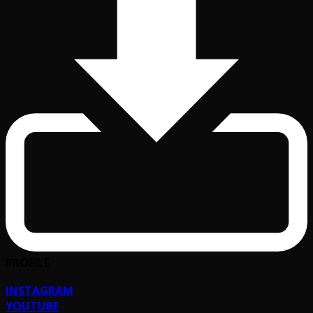
PROFILE
INSTAGRAM
YOUTUBE