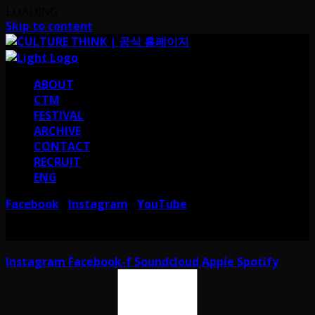
LOADING
Skip to content
ABOUT
CTM
FESTIVAL
ARCHIVE
CONTACT
RECRUIT
ENG
Facebook
Instagram
YouTube
I
I
서울 강남구 테헤란로38길 41 컬쳐띵크
CULTURE THINK I 41, Teheran-ro
38-gil, Gangnam-gu, Seoul, Republic of Korea
Instagram
Facebook-f
Soundcloud
Apple
Spotify