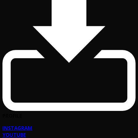
PROFILE
INSTAGRAM
YOUTUBE