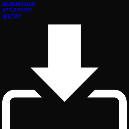
SOUNDCLOUD
APPLE MUSIC
SPOTIFY