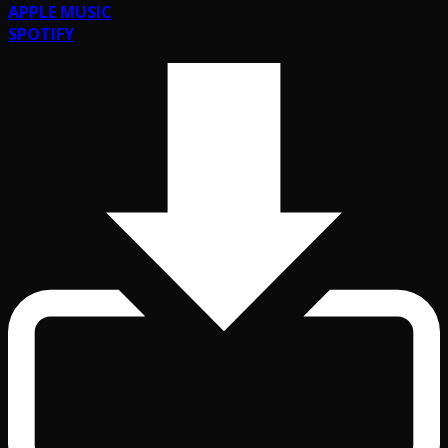
APPLE MUSIC
SPOTIFY