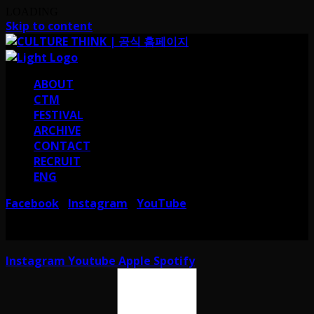
LOADING
Skip to content
ABOUT
CTM
FESTIVAL
ARCHIVE
CONTACT
RECRUIT
ENG
Facebook
Instagram
YouTube
I
I
서울 강남구 테헤란로38길 41 컬쳐띵크
CULTURE THINK I 41, Teheran-ro
38-gil, Gangnam-gu, Seoul, Republic of Korea
Instagram
Youtube
Apple
Spotify