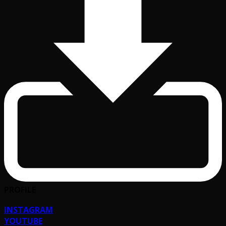
PROFILE
INSTAGRAM
YOUTUBE