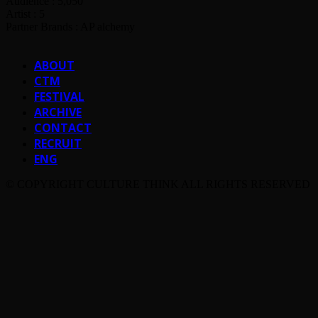
Audience : 5,050
Artist : 5
Partner Brands : AP alchemy
ABOUT
CTM
FESTIVAL
ARCHIVE
CONTACT
RECRUIT
ENG
© COPYRIGHT CULTURE THINK ALL RIGHTS RESERVED