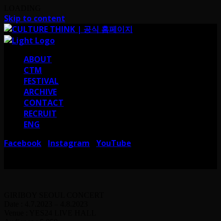
LOADING
Skip to content
ABOUT
CTM
FESTIVAL
ARCHIVE
CONTACT
RECRUIT
ENG
Facebook
Instagram
YouTube
I
I
서울 강남구 테헤란로38길 41 컬쳐띵크
CULTURE THINK I 41, Teheran-ro
38-gil, Gangnam-gu, Seoul, Republic of Korea
GIRIBOY SEOUL CONCERT
Date : 4.7.2023 – 4.8.2023
Venue : YES24 LIVE HALL