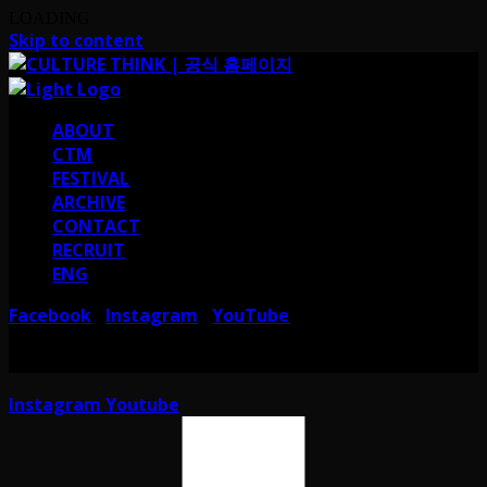
LOADING
Skip to content
ABOUT
CTM
FESTIVAL
ARCHIVE
CONTACT
RECRUIT
ENG
Facebook
Instagram
YouTube
I
I
서울 강남구 테헤란로38길 41 컬쳐띵크
CULTURE THINK I 41, Teheran-ro
38-gil, Gangnam-gu, Seoul, Republic of Korea
Instagram
Youtube