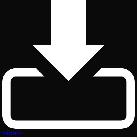
PROFILE