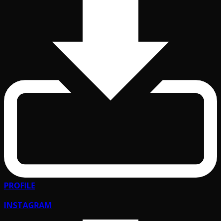
PROFILE
INSTAGRAM