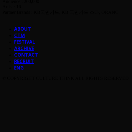
Audience : 200,000
Artist : 16
Partner Brands : KB국민카드, KB 국민카드 스타, ORANC
ABOUT
CTM
FESTIVAL
ARCHIVE
CONTACT
RECRUIT
ENG
© COPYRIGHT CULTURE THINK ALL RIGHTS RESERVED