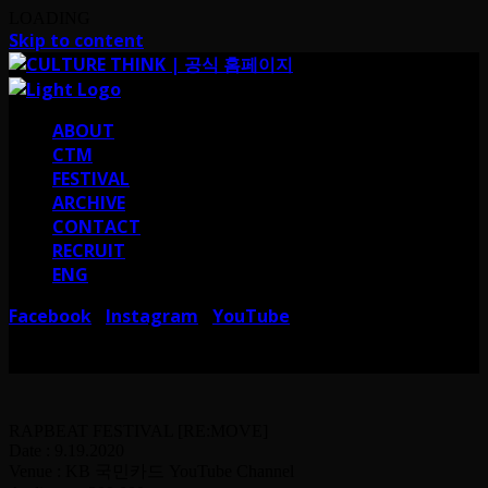
LOADING
Skip to content
ABOUT
CTM
FESTIVAL
ARCHIVE
CONTACT
RECRUIT
ENG
Facebook
Instagram
YouTube
I
I
서울 강남구 테헤란로38길 41 컬쳐띵크
CULTURE THINK I 41, Teheran-ro
38-gil, Gangnam-gu, Seoul, Republic of Korea
RAPBEAT FESTIVAL [RE:MOVE]
Date : 9.19.2020
Venue : KB 국민카드 YouTube Channel