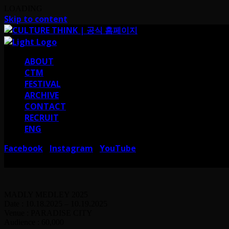
LOADING
Skip to content
ABOUT
CTM
FESTIVAL
ARCHIVE
CONTACT
RECRUIT
ENG
Facebook
Instagram
YouTube
I
I
서울 강남구 테헤란로38길 41 컬쳐띵크
CULTURE THINK I 41, Teheran-ro 38-gi
MADLY MEDLEY 2025
Date : 10.18.2025 – 10.19.2025
Venue : PARADISE CITY
Audience : 60,000