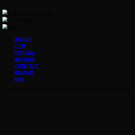
ABOUT
CTM
FESTIVAL
ARCHIVE
CONTACT
RECRUIT
ENG
© COPYRIGHT CULTURE THINK ALL RIGHTS RESERVED