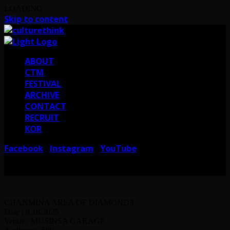
LOADING
Skip to content
ABOUT
CTM
FESTIVAL
ARCHIVE
CONTACT
RECRUIT
KOR
Facebook
Instagram
YouTube
I
I
서울 강남구 테헤란로38길 41 컬쳐띵크
CULTURE THINK I 41, Teheran-ro
38-gil, Gangnam-gu, Seoul, Republic of Korea
CHANMINA AREA OF DIAMOND3
Date : 9.18.2025
Venue : MUSINSA GARAGE