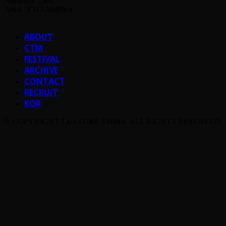
Audience : 500
Artist : CHANMINA
ABOUT
CTM
FESTIVAL
ARCHIVE
CONTACT
RECRUIT
KOR
© COPYRIGHT CULTURE THINK ALL RIGHTS RESERVED