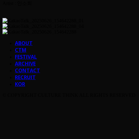
Artist : 안소희
ABOUT
CTM
FESTIVAL
ARCHIVE
CONTACT
RECRUIT
KOR
© COPYRIGHT CULTURE THINK ALL RIGHTS RESERVED