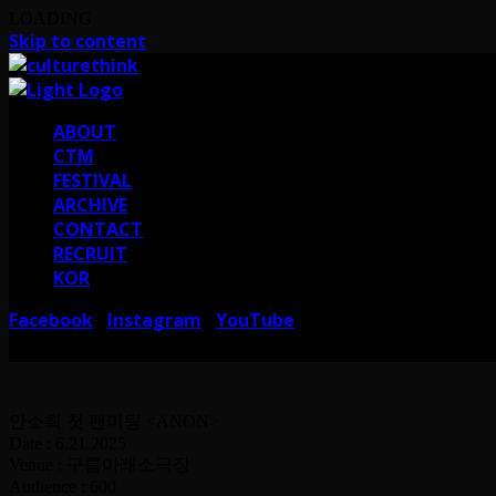
LOADING
Skip to content
ABOUT
CTM
FESTIVAL
ARCHIVE
CONTACT
RECRUIT
KOR
Facebook
Instagram
YouTube
I
I
서울 강남구 테헤란로38길 41 컬쳐띵크
CULTURE THINK I 41, Teheran-ro 38-gi
안소희 첫 팬미팅 <ANON>
Date : 6.21.2025
Venue : 구름아래소극장
Audience : 600