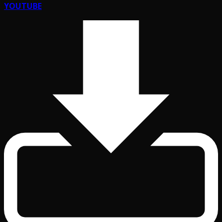
YOUTUBE