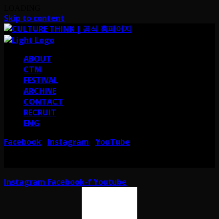
LOADING
Skip to content
ABOUT
CTM
FESTIVAL
ARCHIVE
CONTACT
RECRUIT
ENG
Facebook
Instagram
YouTube
I
I
서울 강남구 테헤란로38길 41 컬쳐띵크
CULTURE THINK I 41, Teheran-ro
38-gil, Gangnam-gu, Seoul, Republic of Korea
Instagram
Facebook-f
Youtube