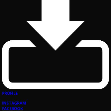
PROFILE
INSTAGRAM
FACEBOOK