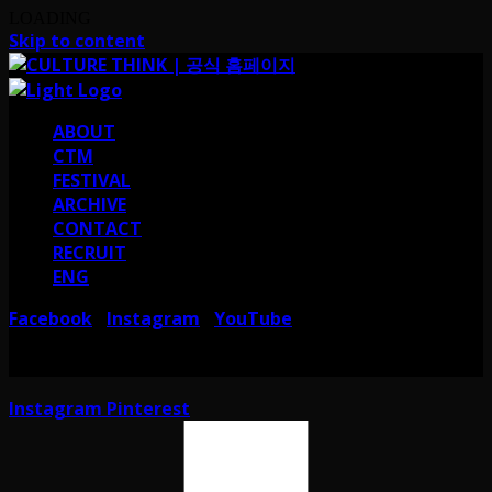
LOADING
Skip to content
ABOUT
CTM
FESTIVAL
ARCHIVE
CONTACT
RECRUIT
ENG
Facebook
Instagram
YouTube
I
I
서울 강남구 테헤란로38길 41 컬쳐띵크
CULTURE THINK I 41, Teheran-ro
38-gil, Gangnam-gu, Seoul, Republic of Korea
Instagram
Pinterest