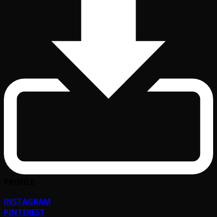
PROFILE
INSTAGRAM
PINTEREST