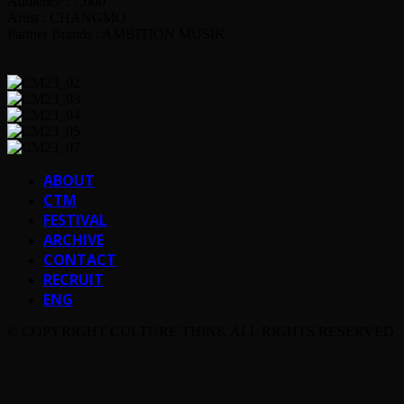
Audience : 7,000
Artist : CHANGMO
Partner Brands : AMBITION MUSIK
ABOUT
CTM
FESTIVAL
ARCHIVE
CONTACT
RECRUIT
ENG
© COPYRIGHT CULTURE THINK ALL RIGHTS RESERVED