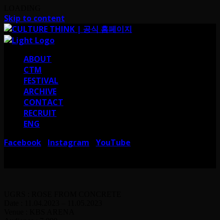
LOADING
Skip to content
ABOUT
CTM
FESTIVAL
ARCHIVE
CONTACT
RECRUIT
ENG
Facebook
Instagram
YouTube
I
I
서울 강남구 테헤란로38길 41 컬쳐띵크
CULTURE THINK I 41, Teheran-ro
38-gil, Gangnam-gu, Seoul, Republic of Korea
UGRS : ROSE FROM CONCRETE
Date : 11.04.2023 – 11.05.2023
Venue : KBS ARENA