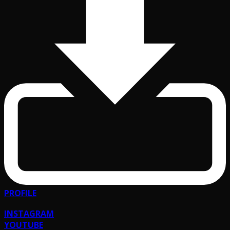
PROFILE
INSTAGRAM
YOUTUBE