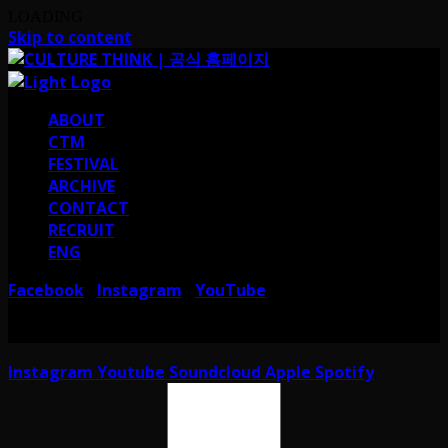
LOADING
Skip to content
ABOUT
CTM
FESTIVAL
ARCHIVE
CONTACT
RECRUIT
ENG
Facebook
Instagram
YouTube
I
I
서울 강남구 테헤란로38길 41 컬쳐띵크
CULTURE THINK I 41, Teheran-ro
38-gil, Gangnam-gu, Seoul, Republic of Korea
Instagram
Youtube
Soundcloud
Apple
Spotify