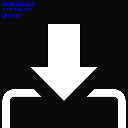
SOUNDCLOUD
APPLE MUSIC
SPOTIFY