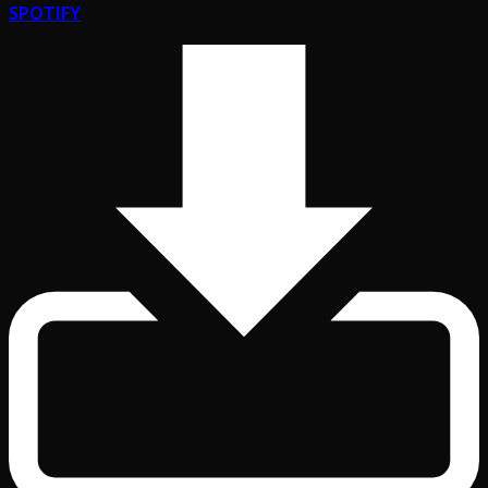
SPOTIFY