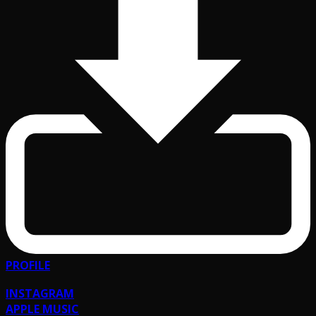
PROFILE
INSTAGRAM
APPLE MUSIC