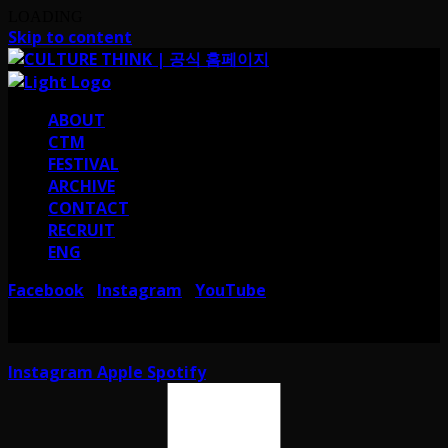
LOADING
Skip to content
ABOUT
CTM
FESTIVAL
ARCHIVE
CONTACT
RECRUIT
ENG
Facebook
Instagram
YouTube
I
I
서울 강남구 테헤란로38길 41 컬쳐띵크
CULTURE THINK I 41, Teheran-ro
38-gil, Gangnam-gu, Seoul, Republic of Korea
Instagram
Apple
Spotify